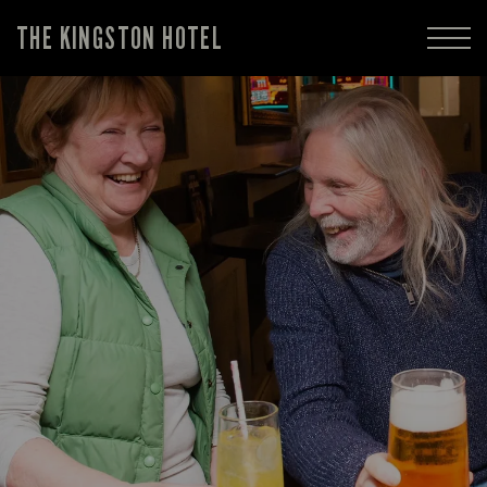
THE KINGSTON HOTEL