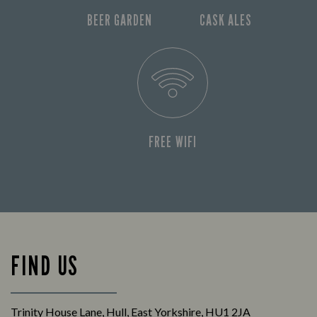
BEER GARDEN
CASK ALES
FREE WIFI
FIND US
Trinity House Lane, Hull, East Yorkshire, HU1 2JA