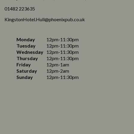
01482 223635
KingstonHotel.Hull@phoenixpub.co.uk
Monday
12pm-11:30pm
Tuesday
12pm-11:30pm
Wednesday
12pm-11:30pm
Thursday
12pm-11:30pm
Friday
12pm-1am
Saturday
12pm-2am
Sunday
12pm-11:30pm