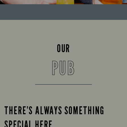
OUR
PUB
THERE’S ALWAYS SOMETHING
SPECIAL HERE