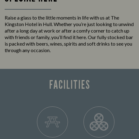
Raise a glass to the little moments in life with us at The
Kingston Hotel in Hull. Whether you’re just looking to unwind
after a long day at work or after a comfy corner to catch up
with friends or family, you’ll find it here. Our fully stocked bar
is packed with beers, wines, spirits and soft drinks to see you
through any occasion.
FACILITIES