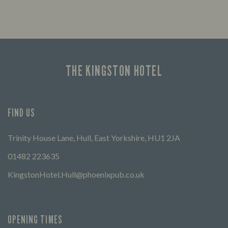
Looking for our offers? Look no further.
Let us
times 
THE KINGSTON HOTEL
FIND US
Trinity House Lane, Hull, East Yorkshire, HU1 2JA
01482 223635
KingstonHotel.Hull@phoenixpub.co.uk
OPENING TIMES