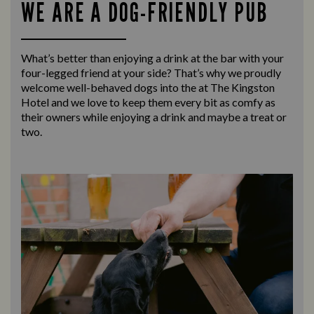
WE ARE A DOG-FRIENDLY PUB
What’s better than enjoying a drink at the bar with your
four-legged friend at your side? That’s why we proudly
welcome well-behaved dogs into the at The Kingston
Hotel and we love to keep them every bit as comfy as
their owners while enjoying a drink and maybe a treat or
two.