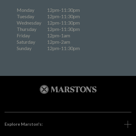
Monday
12pm-11:30pm
Tuesday
12pm-11:30pm
Wednesday
12pm-11:30pm
Thursday
12pm-11:30pm
Friday
12pm-1am
Saturday
12pm-2am
Sunday
12pm-11:30pm
Explore Marston's: